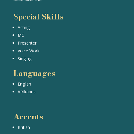
Special
Skills
Acting
MC
Presenter
Voice Work
Singing
Languages
English
Afrikaans
Accents
British