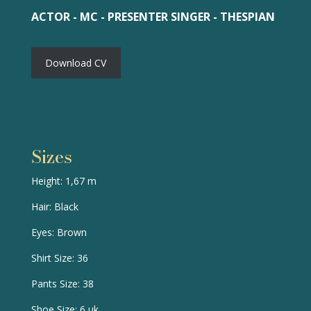
ACTOR - MC - PRESENTER SINGER - THESPIAN
Download CV
Sizes
Height: 1,67 m
Hair: Black
Eyes: Brown
Shirt Size: 36
Pants Size: 38
Shoe Size: 6 uk