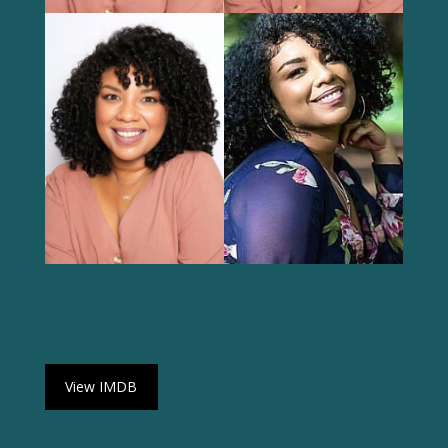
View IMDB