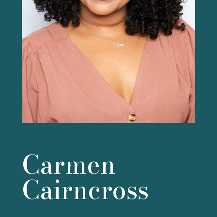
Carmen
Cairncross