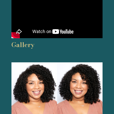
Gallery