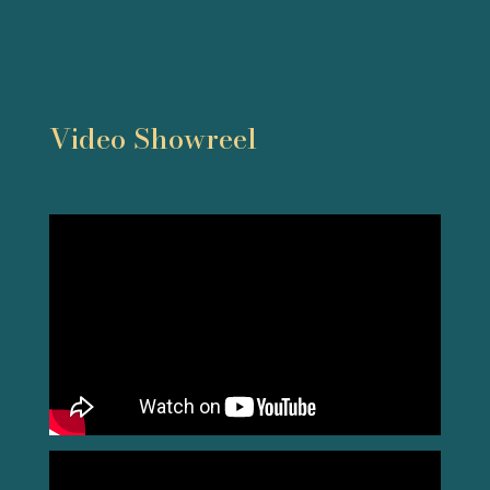
Video Showreel