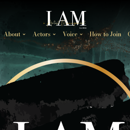
About
Actors
Voice
How to Join