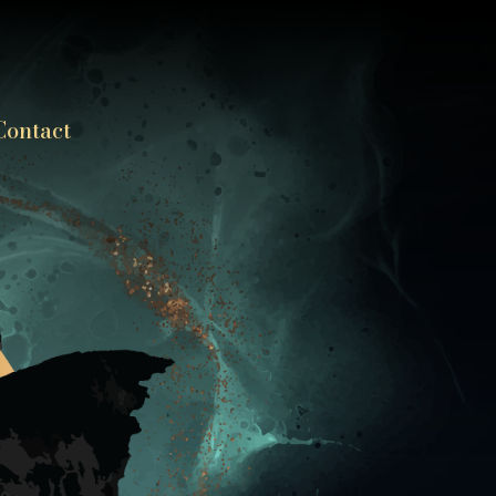
Contact